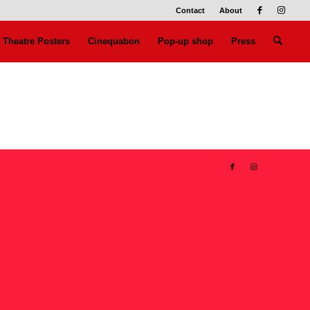
Contact
About
Theatre Posters
Cinequabon
Pop-up shop
Press