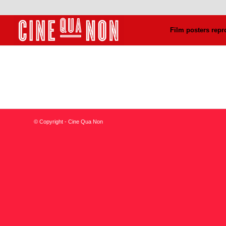
Film posters repr
© Copyright - Cine Qua Non