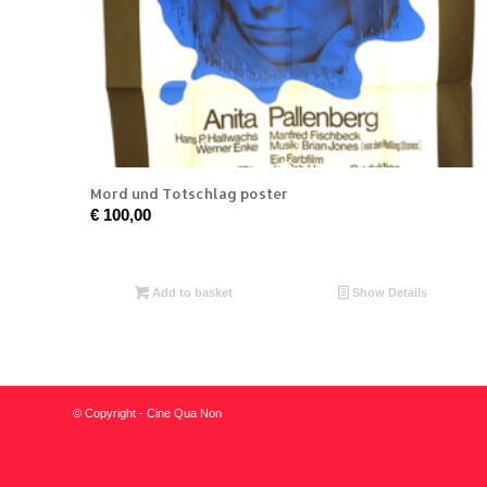
Mord und Totschlag poster
€
100,00
Add to basket
Show Details
© Copyright - Cine Qua Non