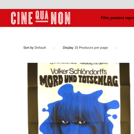
Film posters repr
Sort by
Default
Display
15 Products per page