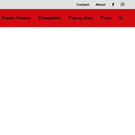
Contact
About
Theatre Posters
Cinequabon
Pop-up shop
Press