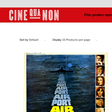
Film posters repr
Sort by
Default
Display
15 Products per page