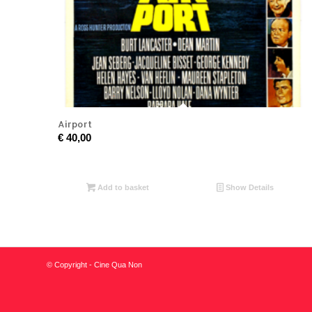
Airport
€
40,00
Add to basket
Show Details
© Copyright - Cine Qua Non