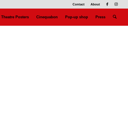
Contact
About
Theatre Posters
Cinequabon
Pop-up shop
Press