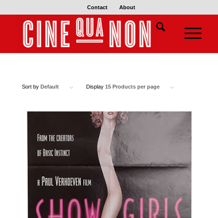
Contact
About
Sort by
Default
Display
15 Products per page