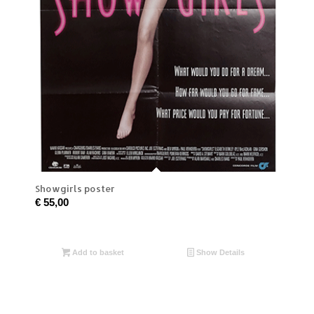
Showgirls poster
€
55,00
Add to basket
Show Details