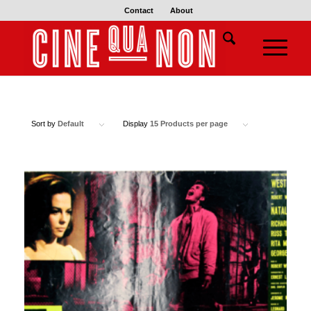
Contact
About
Sort by
Default
Display
15 Products per page