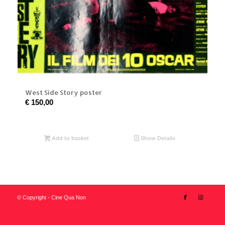
West Side Story poster
€
150,00
Add to basket
Show Details
© Copyright - Cine Qua Non