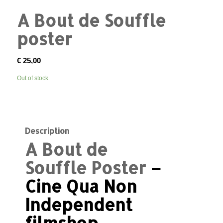
A Bout de Souffle
poster
€
25,00
Out of stock
Description
A Bout de
Souffle Poster
–
Cine Qua Non
Independent
filmshop