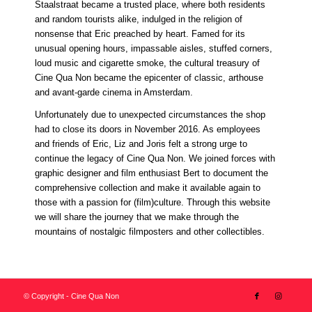
Staalstraat became a trusted place, where both residents
and random tourists alike, indulged in the religion of
nonsense that Eric preached by heart. Famed for its
unusual opening hours, impassable aisles, stuffed corners,
loud music and cigarette smoke, the cultural treasury of
Cine Qua Non became the epicenter of classic, arthouse
and avant-garde cinema in Amsterdam.
Unfortunately due to unexpected circumstances the shop
had to close its doors in November 2016. As employees
and friends of Eric, Liz and Joris felt a strong urge to
continue the legacy of Cine Qua Non. We joined forces with
graphic designer and film enthusiast Bert to document the
comprehensive collection and make it available again to
those with a passion for (film)culture. Through this website
we will share the journey that we make through the
mountains of nostalgic filmposters and other collectibles.
© Copyright - Cine Qua Non