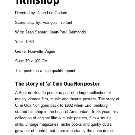
Directed by: Jean-Luc Godard
Screenplay by: François Truffaut
With: Jean Seberg, Jean-Paul Belmondo
Year: 1960
Genre: Nouvelle Vague
Size: 70 x 100 CM
This poster is a high-quality reprint
The story of ‘a’ Cine Qua Non poster
A Bout de Souffle poster is part of a larger collection of
mainly vintage film, music and theatre posters. The story of
Cine Qua Non goes back to 1982 when Eric Ipenburg
started his shop in the heart of Amsterdam. In 35 years his
collection of original film & music posters, film & music
stills, vintage magazines, niche books and quirky dvd’s
grew out of control, but more importantly the shop in the