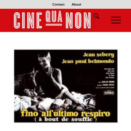
Contact
About