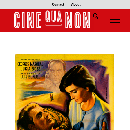
Contact
About