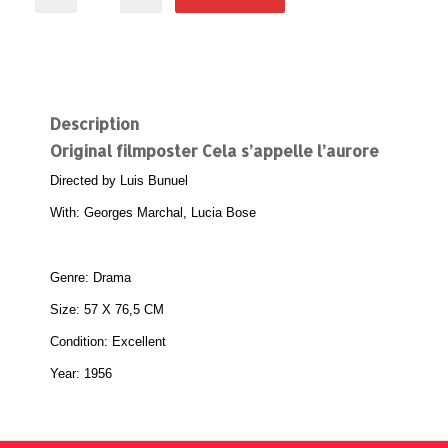
Description
Original filmposter Cela s’appelle l’aurore
Directed by Luis Bunuel
With: Georges Marchal, Lucia Bose
Genre: Drama
Size: 57 X 76,5 CM
Condition: Excellent
Year: 1956