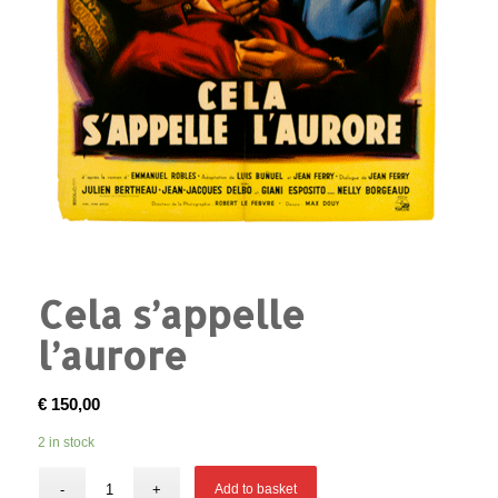
Cela s’appelle
l’aurore
€
150,00
2 in stock
Add to basket