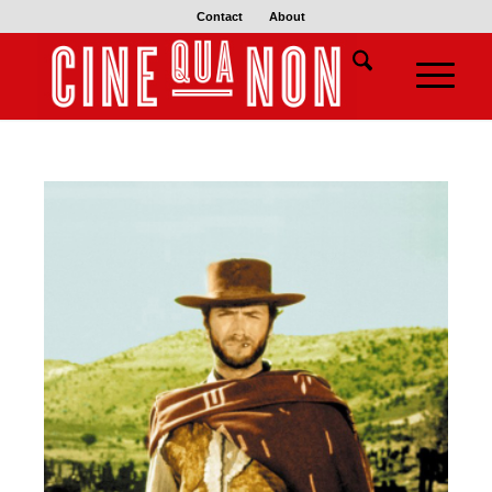
Contact
About