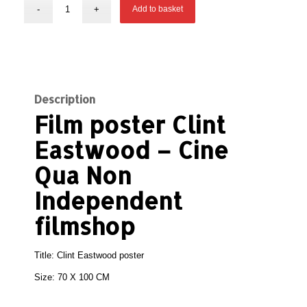
Add to basket
Description
Film poster Clint
Eastwood – Cine
Qua Non
Independent
filmshop
Title: Clint Eastwood poster
Size: 70 X 100 CM