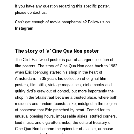
If you have any question regarding this specific poster,
please
contact
us.
Can’t get enough of movie paraphernalia? Follow us on
Instagram
The story of ‘a’ Cine Qua Non poster
The Clint Eastwood poster is part of a larger collection of
film posters. The story of Cine Qua Non goes back to 1982
when Eric Ipenburg started his shop in the heart of
Amsterdam. In 35 years his collection of original film
posters, film stills, vintage magazines, niche books and
quirky dvd’s grew out of control, but more importantly the
shop in the Staalstraat became a trusted place, where both
residents and random tourists alike, indulged in the religion
of nonsense that Eric preached by heart. Famed for its
unusual opening hours, impassable aisles, stuffed corners,
loud music and cigarette smoke, the cultural treasury of
Cine Qua Non became the epicenter of classic, arthouse