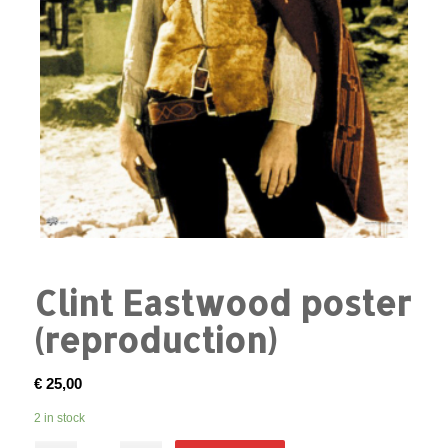
Clint Eastwood poster
(reproduction)
€
25,00
2 in stock