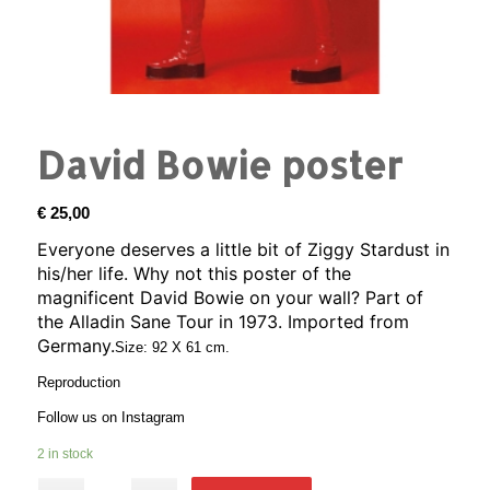
David Bowie poster
€
25,00
Everyone deserves a little bit of Ziggy Stardust in
his/her life. Why not this poster of the
magnificent David Bowie on your wall? Part of
the Alladin Sane Tour in 1973. Imported from
Germany.
Size: 92 X 61 cm.
Reproduction
Follow us on
Instagram
2 in stock