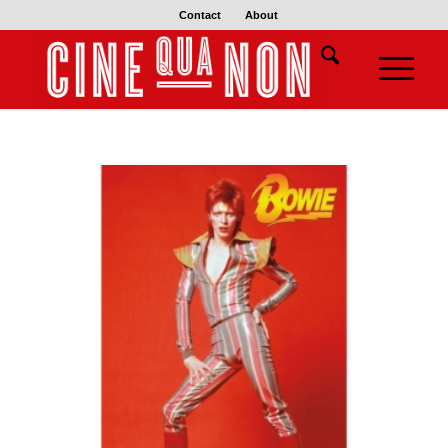
Contact
About