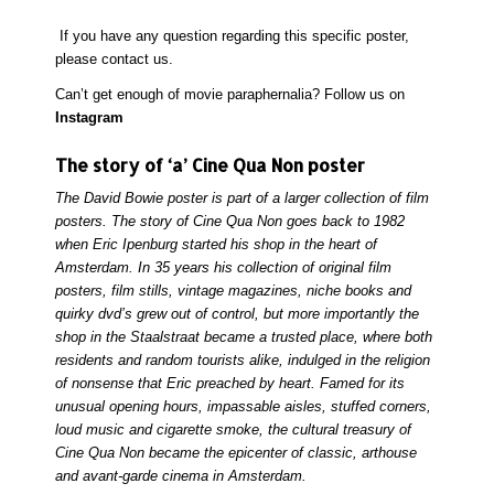
If you have any question regarding this specific poster,
please
contact
us.
Can’t get enough of movie paraphernalia? Follow us on
Instagram
The story of ‘a’ Cine Qua Non poster
The David Bowie poster is part of a larger collection of film
posters. The story of Cine Qua Non goes back to 1982
when Eric Ipenburg started his shop in the heart of
Amsterdam. In 35 years his collection of original film
posters, film stills, vintage magazines, niche books and
quirky dvd’s grew out of control, but more importantly the
shop in the Staalstraat became a trusted place, where both
residents and random tourists alike, indulged in the religion
of nonsense that Eric preached by heart. Famed for its
unusual opening hours, impassable aisles, stuffed corners,
loud music and cigarette smoke, the cultural treasury of
Cine Qua Non became the epicenter of classic, arthouse
and avant-garde cinema in Amsterdam.