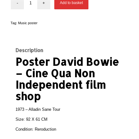
Add to basket
Tag:
Music poster
Description
Poster David Bowie
– Cine Qua Non
Independent film
shop
1973 – Alladin Sane Tour
Size: 92 X 61 CM
Condition:
Reroduction