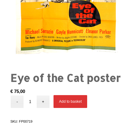
Eye of the Cat poster
€
75,00
Add to basket
SKU:
FP00719