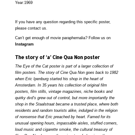
Year:
1969
If you have any question regarding this specific poster,
please
contact
us.
Can’t get enough of movie paraphernalia? Follow us on
Instagram
The story of ‘a’ Cine Qua Non poster
The Eye of the Cat poster is part of a larger collection of
film posters. The story of Cine Qua Non goes back to 1982
when Eric Ipenburg started his shop in the heart of
Amsterdam. In 35 years his collection of original film
posters, film stills, vintage magazines, niche books and
quirky dvd’s grew out of control, but more importantly the
shop in the Staalstraat became a trusted place, where both
residents and random tourists alike, indulged in the religion
of nonsense that Eric preached by heart. Famed for its
unusual opening hours, impassable aisles, stuffed corners,
loud music and cigarette smoke, the cultural treasury of