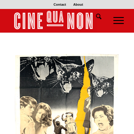
Contact
About