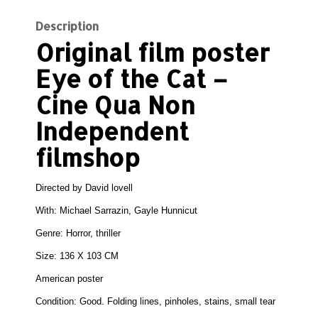
Description
Original film poster
Eye of the Cat –
Cine Qua Non
Independent
filmshop
Directed by
David lovell
With:
Michael Sarrazin, Gayle Hunnicut
Genre:
Horror, thriller
Size:
136 X 103 CM
American poster
Condition: Good.
Folding lines, pinholes, stains, small tear