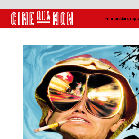
Film posters repr