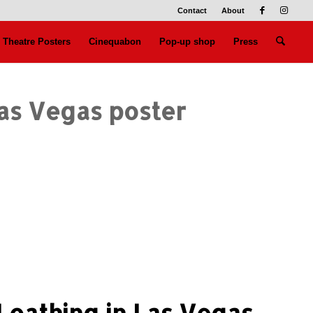
Contact
About
Theatre Posters
Cinequabon
Pop-up shop
Press
Las Vegas poster
Loathing in Las Vegas