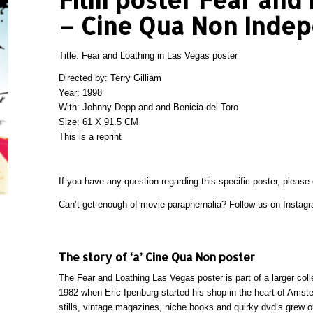
– Cine Qua Non Inde
Title: Fear and Loathing in Las Vegas poster
Directed by: Terry Gilliam
Year: 1998
With: Johnny Depp and and Benicia del Toro
Size: 61 X 91.5 CM
This is a reprint
If you have any question regarding this specific poster, please
Can’t get enough of movie paraphernalia? Follow us on
Instag
The story of ‘a’ Cine Qua Non poster
The Fear and Loathing Las Vegas poster is part of a larger col
1982 when Eric Ipenburg started his shop in the heart of Amsterd
stills, vintage magazines, niche books and quirky dvd’s grew ou