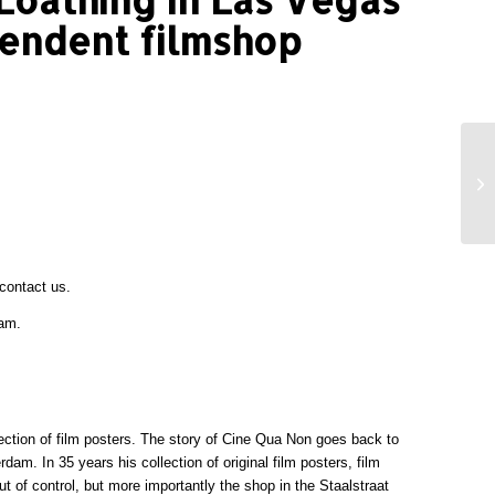
pendent filmshop
contact
us.
ram.
lection of film posters. The story of Cine Qua Non goes back to
am. In 35 years his collection of original film posters, film
t of control, but more importantly the shop in the Staalstraat