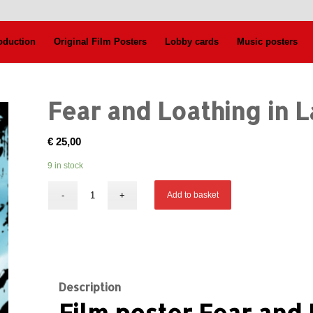
oduction
Original Film Posters
Lobby cards
Music posters
Fear and Loathing in 
€
25,00
9 in stock
Add to basket
Description
Film poster Fear and 