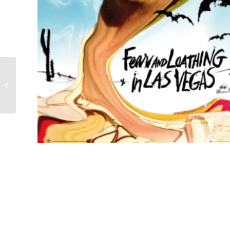
Trainspotting film poster