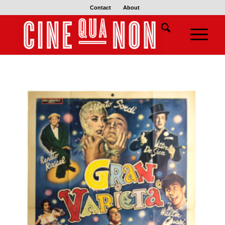
Contact
About