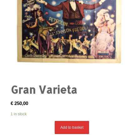
Gran Varieta
€
250,00
1 in stock
Add to basket