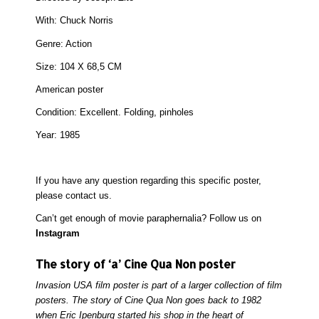
With:
Chuck Norris
Genre: Action
Size:
104 X 68,5 CM
American poster
Condition:
Excellent. Folding, pinholes
Year:
1985
If you have any question regarding this specific poster,
please
contact
us.
Can’t get enough of movie paraphernalia? Follow us on
Instagram
The story of ‘a’ Cine Qua Non poster
Invasion USA film poster is part of a larger collection of film
posters. The story of Cine Qua Non goes back to 1982
when Eric Ipenburg started his shop in the heart of