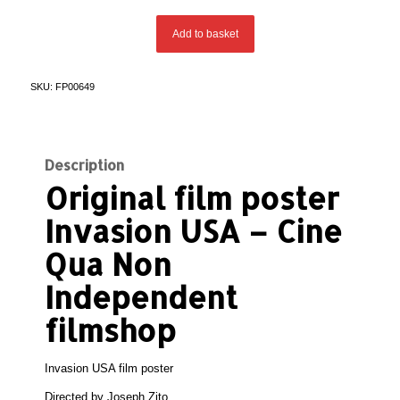
Add to basket
SKU:
FP00649
Description
Original film poster
Invasion USA
– Cine
Qua Non
Independent
filmshop
Invasion USA film poster
Directed by
Joseph Zito