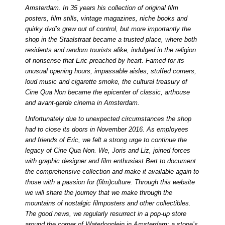
Amsterdam. In 35 years his collection of original film
posters, film stills, vintage magazines, niche books and
quirky dvd’s grew out of control, but more importantly the
shop in the Staalstraat became a trusted place, where both
residents and random tourists alike, indulged in the religion
of nonsense that Eric preached by heart. Famed for its
unusual opening hours, impassable aisles, stuffed corners,
loud music and cigarette smoke, the cultural treasury of
Cine Qua Non became the epicenter of classic, arthouse
and avant-garde cinema in Amsterdam.
Unfortunately due to unexpected circumstances the shop
had to close its doors in November 2016. As employees
and friends of Eric, we felt a strong urge to continue the
legacy of Cine Qua Non. We, Joris and Liz, joined forces
with graphic designer and film enthusiast Bert to document
the comprehensive collection and make it available again to
those with a passion for (film)culture. Through this website
we will share the journey that we make through the
mountains of nostalgic filmposters and other collectibles.
The good news, we regularly resurrect in a pop-up store
around the corner of Waterlooplein in Amsterdam: a stone’s