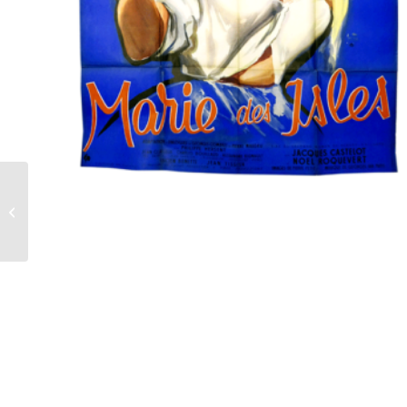
Film poster Lolita