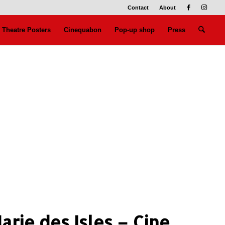
Contact
About
Theatre Posters
Cinequabon
Pop-up shop
Press
arie des Isles – Cine