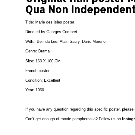
Qua Non Independent
Title: Marie des Isles poster
Directed by Georges Combret
With: Belinda Lee, Alain Saury, Darío Moreno
Genre: Drama
Size: 160 X 100 CM
French poster
Condition: Excellent
Year: 1960
If you have any question regarding this specific poster, please
Can’t get enough of movie paraphernalia? Follow us on
Instag