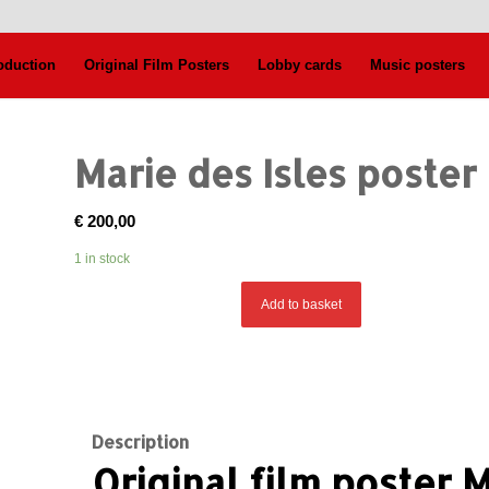
oduction
Original Film Posters
Lobby cards
Music posters
Marie des Isles poster
€
200,00
1 in stock
Add to basket
Description
Original film poster M