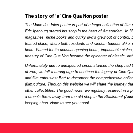
The story of ‘a’ Cine Qua Non poster
The Marie des Isles poster is part of a larger collection of f
Eric Ipenburg started his shop in the heart of Amsterdam. In 35 y
magazines, niche books and quirky dvd’s grew out of control, 
trusted place, where both residents and random tourists alike, 
heart. Famed for its unusual opening hours, impassable aisles,
treasury of Cine Qua Non became the epicenter of classic, a
Unfortunately due to unexpected circumstances the shop had 
of Eric, we felt a strong urge to continue the legacy of Cine Q
and film enthusiast Bert to document the comprehensive collect
(film)culture. Through this website we will share the journey t
other collectibles. The good news, we regularly resurrect in a
a stone’s throw away from the old shop in the Staalstraat (Ad
keeping shop. Hope to see you soon!