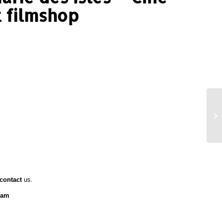
 filmshop
contact
us.
ram