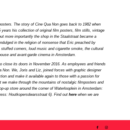
ilm posters. The story of Cine Qua Non goes back to 1982 when
ears his collection of original film posters, film stills, vintage
but more importantly the shop in the Staalstraat became a
indulged in the religion of nonsense that Eric preached by
 stuffed corners, loud music and cigarette smoke, the cultural
rthouse and avant-garde cinema in Amsterdam.
to close its doors in November 2016. As employees and friends
ua Non. We, Joris and Liz, joined forces with graphic designer
ion and make it available again to those with a passion for
hat we make through the mountains of nostalgic filmposters and
 pop-up store around the corner of Waterlooplein in Amsterdam:
dress: Houtkopersdwarsstraat 6). Find out
here
when we are