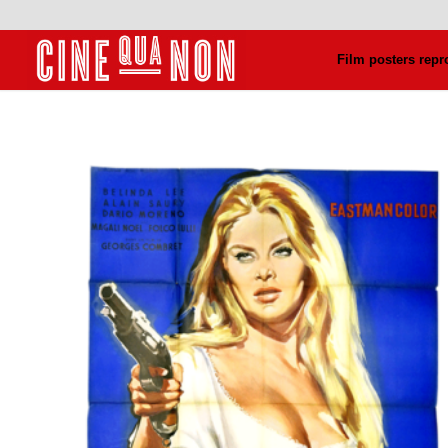
Film posters repr