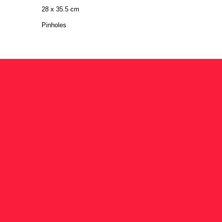
28 x 35.5 cm
Pinholes