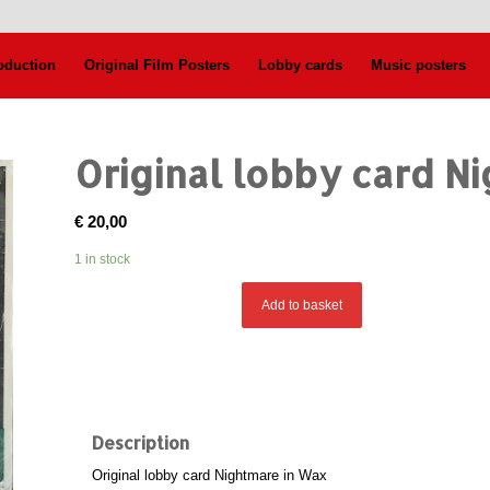
oduction
Original Film Posters
Lobby cards
Music posters
Original lobby card N
€
20,00
1 in stock
Add to basket
Description
Original lobby card Nightmare in Wax