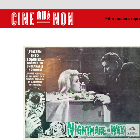
Film posters repr