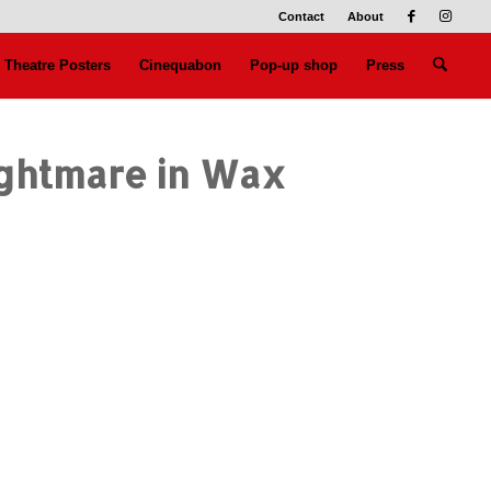
Contact
About
Theatre Posters
Cinequabon
Pop-up shop
Press
ightmare in Wax