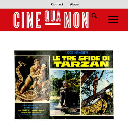
Contact
About