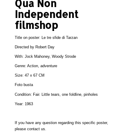
Qua Non
Independent
filmshop
Title on poster: Le tre sfide di Tarzan
Directed by Robert Day
With: Jock Mahoney, Woody Strode
Genre: Action, adventure
Size:
47 x 67 CM
Foto busta
Condition:
Fair. Little tears, one foldline, pinholes
Year: 1963
If you have any question regarding this specific poster,
please
contact
us.