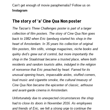
Can’t get enough of movie paraphernalia? Follow us on
Instagram
The story of ‘a’ Cine Qua Non poster
The Tarzan’s Three Challenges poster is part of a larger
collection of film posters. The story of Cine Qua Non goes
back to 1982 when Eric Ipenburg started his shop in the
heart of Amsterdam. In 35 years his collection of original
film posters, film stills, vintage magazines, niche books and
quirky dvd’s grew out of control, but more importantly the
shop in the Staalstraat became a trusted place, where both
residents and random tourists alike, indulged in the religion
of nonsense that Eric preached by heart. Famed for its
unusual opening hours, impassable aisles, stuffed corners,
loud music and cigarette smoke, the cultural treasury of
Cine Qua Non became the epicenter of classic, arthouse
and avant-garde cinema in Amsterdam.
Unfortunately due to unexpected circumstances the shop
had to close its doors in November 2016. As employees
and friends of Eric, we felt a strong urge to continue the