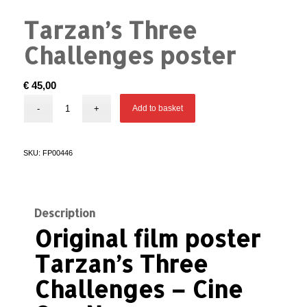
Tarzan’s Three
Challenges poster
€
45,00
Add to basket
SKU:
FP00446
Description
Original film poster
Tarzan’s Three
Challenges – Cine