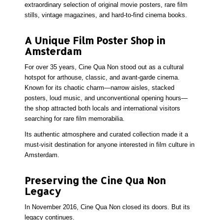
extraordinary selection of
original movie posters
, rare film
stills, vintage magazines, and hard-to-find cinema books.
A Unique Film Poster Shop in
Amsterdam
For over 35 years, Cine Qua Non stood out as a cultural
hotspot for
arthouse, classic, and avant-garde cinema
.
Known for its chaotic charm—narrow aisles, stacked
posters, loud music, and unconventional opening hours—
the shop attracted both locals and international visitors
searching for
rare film memorabilia
.
Its authentic atmosphere and curated collection made it a
must-visit destination for anyone interested in
film culture in
Amsterdam
.
Preserving the Cine Qua Non
Legacy
In November 2016, Cine Qua Non closed its doors. But its
legacy continues.