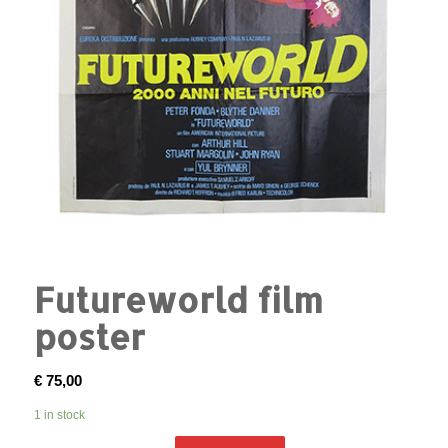
Futureworld film
poster
€
75,00
1 in stock