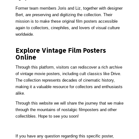
Former team members Joris and Liz, together with designer
Bert, are preserving and digitizing the collection. Their
mission is to make these
original film posters
accessible
again to collectors, cinephiles, and lovers of visual culture
worldwide.
Explore Vintage Film Posters
Online
Through this platform, visitors can rediscover a rich archive
of
vintage movie posters
, including cult classics like Drive.
The collection represents decades of cinematic history,
making it a valuable resource for collectors and enthusiasts
alike.
Through this website we will share the journey that we make
through the mountains of nostalgic filmposters and other
collectibles. Hope to see you soon!
If you have any question regarding this specific poster,