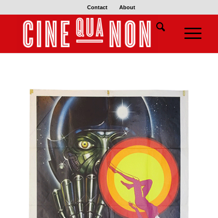
Contact
About