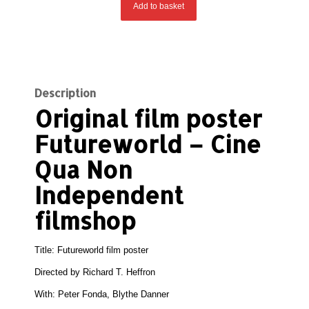
Add to basket
Description
Original film poster
Futureworld – Cine
Qua Non
Independent
filmshop
Title: Futureworld film poster
Directed by
Richard T. Heffron
With:
Peter Fonda, Blythe Danner