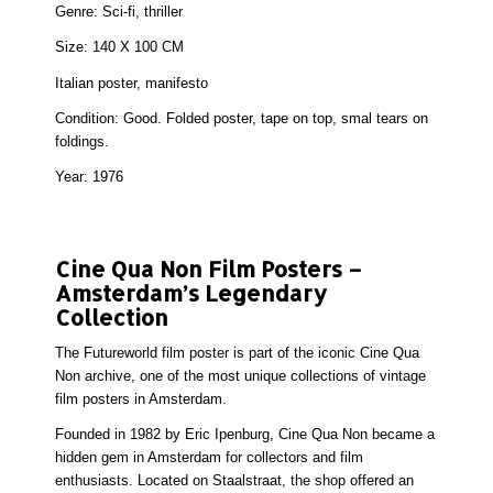
Genre:
Sci-fi, thriller
Size:
140 X 100 CM
Italian poster, manifesto
Condition:
Good. Folded poster, tape on top, smal tears on
foldings.
Year:
1976
Cine Qua Non Film Posters –
Amsterdam’s Legendary
Collection
The Futureworld film poster is part of the iconic Cine Qua
Non archive, one of the most unique collections of
vintage
film posters in Amsterdam
.
Founded in 1982 by Eric Ipenburg, Cine Qua Non became a
hidden gem in Amsterdam for collectors and film
enthusiasts. Located on Staalstraat, the shop offered an