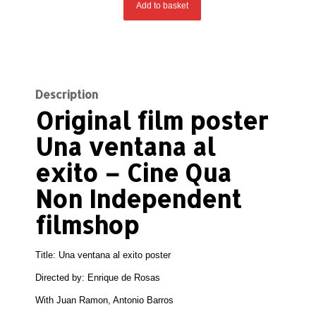
Add to basket
Description
Original film poster
Una ventana al
exito – Cine Qua
Non Independent
filmshop
Title: Una ventana al exito poster
Directed by: Enrique de Rosas
With Juan Ramon, Antonio Barros