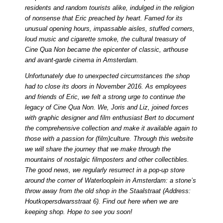
residents and random tourists alike, indulged in the religion
of nonsense that Eric preached by heart. Famed for its
unusual opening hours, impassable aisles, stuffed corners,
loud music and cigarette smoke, the cultural treasury of
Cine Qua Non became the epicenter of classic, arthouse
and avant-garde cinema in Amsterdam.
Unfortunately due to unexpected circumstances the shop
had to close its doors in November 2016. As employees
and friends of Eric, we felt a strong urge to continue the
legacy of Cine Qua Non. We, Joris and Liz, joined forces
with graphic designer and film enthusiast Bert to document
the comprehensive collection and make it available again to
those with a passion for (film)culture. Through this website
we will share the journey that we make through the
mountains of nostalgic filmposters and other collectibles.
The good news, we regularly resurrect in a pop-up store
around the corner of Waterlooplein in Amsterdam: a stone’s
throw away from the old shop in the Staalstraat (Address:
Houtkopersdwarsstraat 6). Find out
here
when we are
keeping shop. Hope to see you soon!