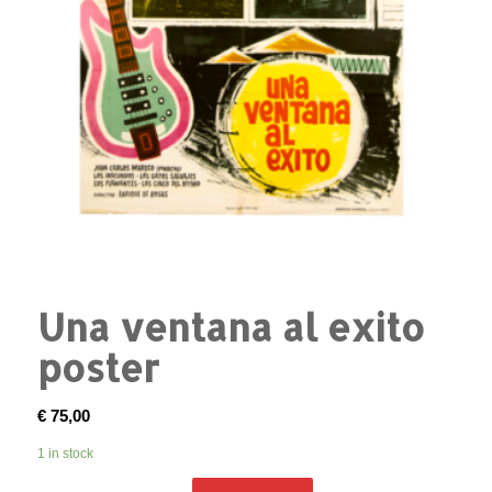
Una ventana al exito
poster
€
75,00
1 in stock