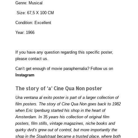
Genre: Musical
Size: 67,5 X 100 CM
Condition: Excellent
Year: 1966
If you have any question regarding this specific poster,
please
contact
us.
Can’t get enough of movie paraphernalia? Follow us on
Instagram
The story of ‘a’ Cine Qua Non poster
Una ventana al exito poster is part of a larger collection of
film posters. The story of Cine Qua Non goes back to 1982
when Eric Ipenburg started his shop in the heart of
Amsterdam. In 35 years his collection of original film
posters, film stills, vintage magazines, niche books and
quirky dvd’s grew out of control, but more importantly the
shop in the Staalstraat became a trusted place, where both