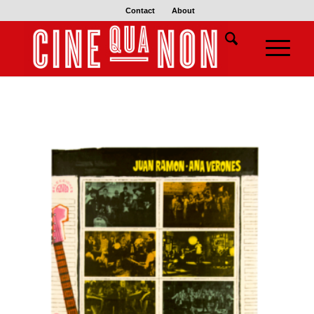
Contact
About