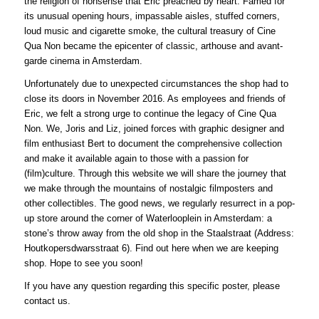
the religion of nonsense that Eric preached by heart. Famed for
its unusual opening hours, impassable aisles, stuffed corners,
loud music and cigarette smoke, the cultural treasury of Cine
Qua Non became the epicenter of classic, arthouse and avant-
garde cinema in Amsterdam.
Unfortunately due to unexpected circumstances the shop had to
close its doors in November 2016. As employees and friends of
Eric, we felt a strong urge to continue the legacy of Cine Qua
Non. We, Joris and Liz, joined forces with graphic designer and
film enthusiast Bert to document the comprehensive collection
and make it available again to those with a passion for
(film)culture. Through this website we will share the journey that
we make through the mountains of nostalgic filmposters and
other collectibles. The good news, we regularly resurrect in a pop-
up store around the corner of Waterlooplein in Amsterdam: a
stone’s throw away from the old shop in the Staalstraat (Address:
Houtkopersdwarsstraat 6). Find out here when we are keeping
shop. Hope to see you soon!
If you have any question regarding this specific poster, please
contact us.