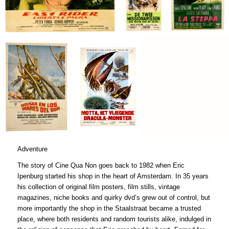
€
€
Adventure
The story of Cine Qua Non goes back to 1982 when Eric
Ipenburg started his shop in the heart of Amsterdam. In 35 years
his collection of original film posters, film stills, vintage
magazines, niche books and quirky dvd’s grew out of control, but
more importantly the shop in the Staalstraat became a trusted
place, where both residents and random tourists alike, indulged in