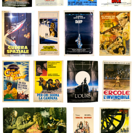
€
€
€
€
€
€
€
€
€
€