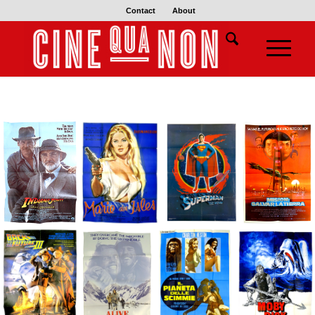
Contact
About
€
€
€
€
€
€
€
€
€